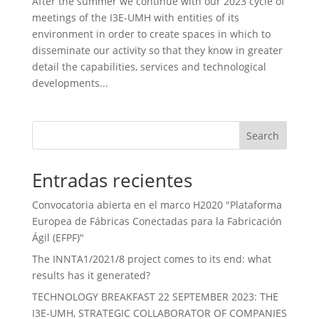
After the summer we continue with our 2023 cycle of
meetings of the I3E-UMH with entities of its
environment in order to create spaces in which to
disseminate our activity so that they know in greater
detail the capabilities, services and technological
developments...
Search
Entradas recientes
Convocatoria abierta en el marco H2020 "Plataforma
Europea de Fábricas Conectadas para la Fabricación
Ágil (EFPF)"
The INNTA1/2021/8 project comes to its end: what
results has it generated?
TECHNOLOGY BREAKFAST 22 SEPTEMBER 2023: THE
I3E-UMH, STRATEGIC COLLABORATOR OF COMPANIES