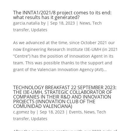
The INNTA1/2021/8 project comes to its end:
what results has it generated?
garcia.natalia
by
|
Sep 18, 2023
|
News
,
Tech
transfer
,
Updates
As we advanced at the time, since October 2021 our
now Engineering Research Institute I3E-UMH (in 2021
“Centre”) has the position of Innovation Agent in its
team. This was possible thanks to the support and
grant of the Valencian Innovation Agency (AVI)...
TECHNOLOGY BREAKFAST 22 SEPTEMBER 2023:
THE I3E-UMH, STRATEGIC COLLABORATOR OF
COMPANIES IN THEIR R&D AND INNOVATION
PROJECTS (INNOVATION CLUB OF THE
COMUNIDAD VALENCIANA)
c.gomez
by
|
Sep 18, 2023
|
Events
,
News
,
Tech
transfer
,
Updates