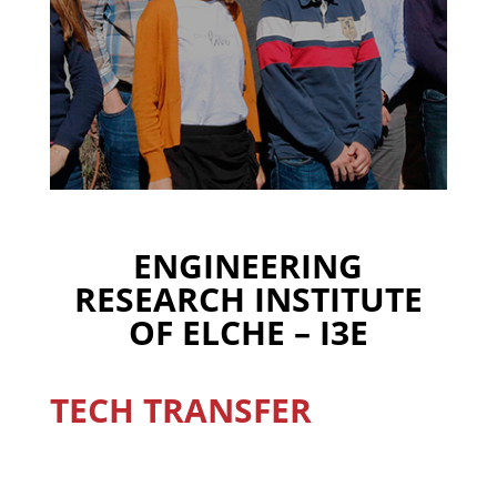
ENGINEERING
RESEARCH INSTITUTE
OF ELCHE – I3E
TECH TRANSFER