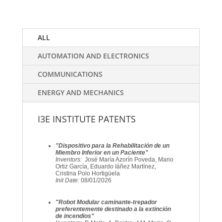
ALL
AUTOMATION AND ELECTRONICS
COMMUNICATIONS
ENERGY AND MECHANICS
I3E INSTITUTE PATENTS