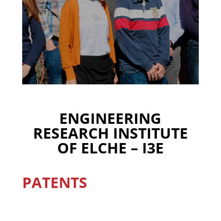
ENGINEERING
RESEARCH INSTITUTE
OF ELCHE – I3E
PATENTS